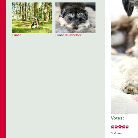
Lunas...
Lunas Kuschelzeit
Votes:
3 Votes