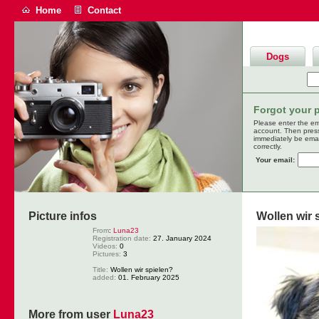
Home
Contact
Dogs
Forgot your 
Please enter the em
account. Then pres
immediately be emai
correctly.
Your email:
Picture infos
Wollen wir 
From
:
Luna23
Registration date:
27. January 2024
Videos:
0
Pictures:
3
Title:
Wollen wir spielen?
added:
01. February 2025
More from user
Luna23